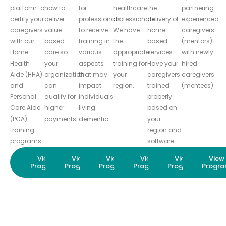
platform to
how to
for
healthcare
the
partnering
certify your
deliver
professionals
professionals.
delivery of
experienced
caregivers
value
to receive
We have
home-
caregivers
with our
based
training in
the
based
(mentors)
Home
care so
various
appropriate
services.
with newly
Health
your
aspects
training for
Have your
hired
Aide (HHA)
organization
that may
your
caregivers
caregivers
and
can
impact
region.
trained
(mentees).
Personal
qualify for
individuals
properly
Care Aide
higher
living
based on
(PCA)
payments.
dementia.
your
training
region and
programs.
software.
View
View
View
View
View
View
Program
Program
Program
Program
Program
Progr