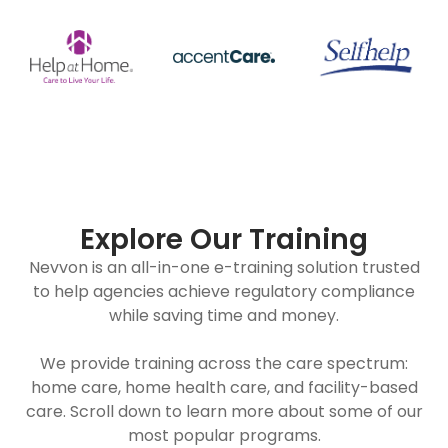
Explore Our Training
Nevvon is an all-in-one e-training solution trusted
to help agencies achieve regulatory compliance
while saving time and money.
We provide training across the care spectrum:
home care, home health care, and facility-based
care. Scroll down to learn more about some of our
most popular programs.