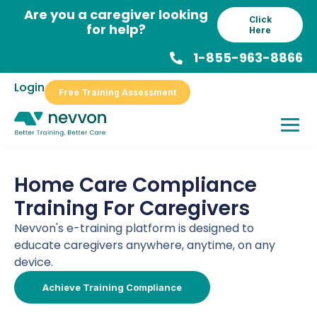
Skip
Are you a caregiver looking
Click
to
for help?
Here
content
1-855-963-8866
Login
Free Training Assessment
Home Care Compliance
Training For Caregivers
Nevvon's e-training platform is designed to
educate caregivers anywhere, anytime, on any
device.
Achieve Training Compliance