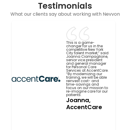
Testimonials
What our clients say about working with Nevvon
This is a game-
changer for us in the
competitive New York
City talent market,” said
Joanna Ciampaglione,
senior vice president
and general manager
for Personal Care
Services at AccentCare.
“By modernizing our
training, we will be able
reinvest cost- and
time-savings and
focus on our mission to
re-imagine care for our
patients.
Joanna,
AccentCare