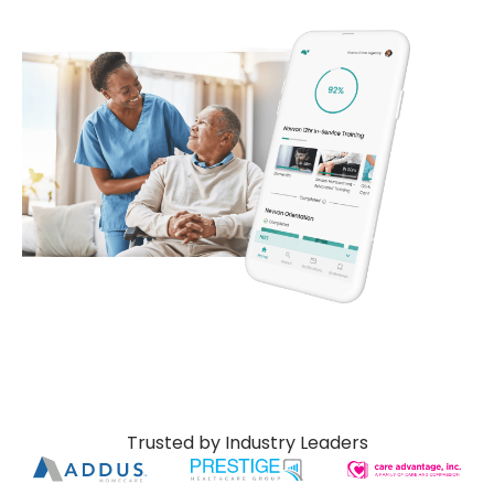
Trusted by Industry Leaders