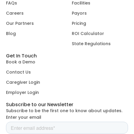
FAQs
Facilities
Careers
Payors
Our Partners
Pricing
Blog
ROI Calculator
State Regulations
Get In Touch
Book a Demo
Contact Us
Caregiver Login
Employer Login
Subscribe to our Newsletter
Subscribe to be the first one to know about updates.
Enter your email