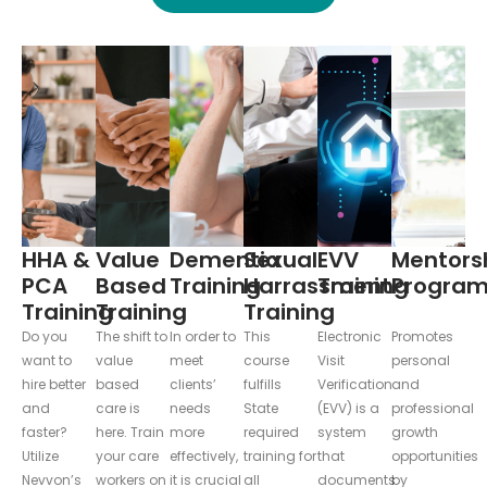
HHA &
Value
Dementia
Sexual
EVV
Mentors
PCA
Based
Training
Harrassment
Training
Progra
Training
Training
Training
Do you
The shift to
In order to
This
Electronic
Promotes
want to
value
meet
course
Visit
personal
hire better
based
clients’
fulfills
Verification
and
and
care is
needs
State
(EVV) is a
professional
faster?
here. Train
more
required
system
growth
Utilize
your care
effectively,
training for
that
opportunities
Nevvon’s
workers on
it is crucial
all
documents
by