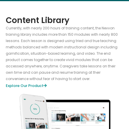
Content Library
Currently, with nearly 200 hours of training content, the Nevvon
training library includes more than 150 modules with nearly 800
lessons. Each lesson is designed using tried and true teaching
methods balanced with modern instructional design including
gamification, situation-based learning, and video. The end
product comes together to create vivid modules that can be
accessed anywhere, anytime. Caregivers take lessons on their
own time and can pause and resume training at their
convenience without fear of having to start over.
Explore Our Product