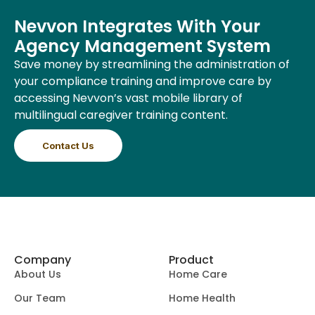
Nevvon Integrates With Your
Agency Management System
Save money by streamlining the administration of
your compliance training and improve care by
accessing Nevvon’s vast mobile library of
multilingual caregiver training content.
Contact Us
Company
Product
About Us
Home Care
Our Team
Home Health