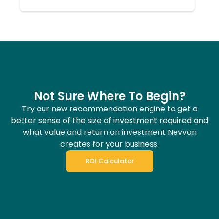
Not Sure Where To Begin?
Try our new recommendation engine to get a
better sense of the size of investment required and
what value and return on investment Nevvon
creates for your business.
ROI Calculator