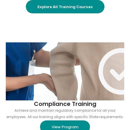
Explore All Training Courses
Compliance Training
Achieve and maintain regulatory compliance for all your
employees. All our training aligns with specific State requirements.
View Program