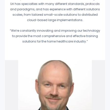
Uri has specialties with many different standards, protocols
and paradigms, and has experience with different solutions
scales, from tailored small-scale solutions to distributed
cloud-based large implementations.
“We’re constantly innovating and improving our technology
to provide the most comprehensive and effective training
solutions for the home healthcare industry.”