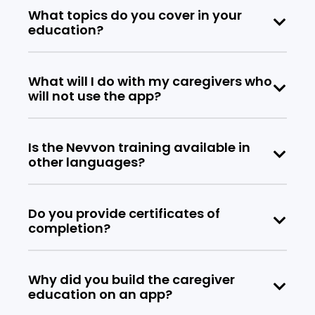
What topics do you cover in your
education?
What will I do with my caregivers who
will not use the app?
Is the Nevvon training available in
other languages?
Do you provide certificates of
completion?
Why did you build the caregiver
education on an app?