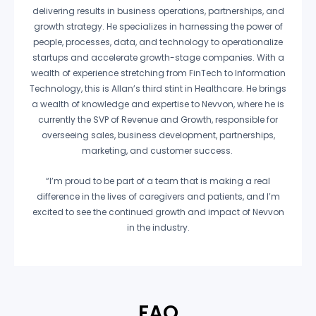
delivering results in business operations, partnerships, and
growth strategy. He specializes in harnessing the power of
people, processes, data, and technology to operationalize
startups and accelerate growth-stage companies. With a
wealth of experience stretching from FinTech to Information
Technology, this is Allan’s third stint in Healthcare. He brings
a wealth of knowledge and expertise to Nevvon, where he is
currently the SVP of Revenue and Growth, responsible for
overseeing sales, business development, partnerships,
marketing, and customer success.
“I’m proud to be part of a team that is making a real
difference in the lives of caregivers and patients, and I’m
excited to see the continued growth and impact of Nevvon
in the industry.
FAQ