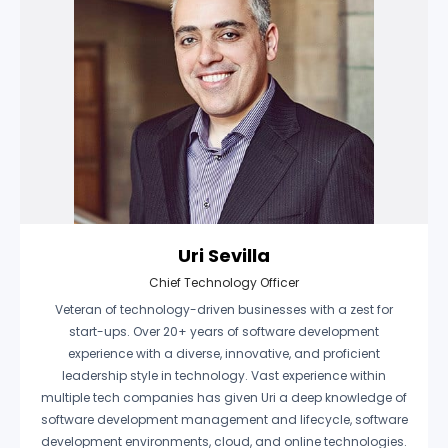
Uri Sevilla
Chief Technology Officer
Veteran of technology-driven businesses with a zest for
start-ups. Over 20+ years of software development
experience with a diverse, innovative, and proficient
leadership style in technology. Vast experience within
multiple tech companies has given Uri a deep knowledge of
software development management and lifecycle, software
development environments, cloud, and online technologies.