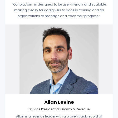
“Our platform is designed to be user-friendly and scalable,
making it easy for caregivers to access training and for
organizations to manage and track their progress.”
Allan Levine
Sr. Vice President of Growth & Revenue
Allan is a revenue leader with a proven track record of