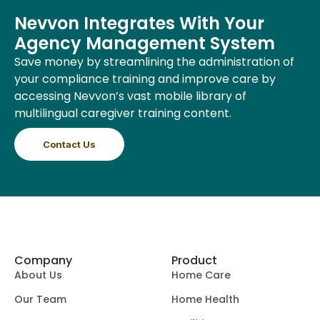
Nevvon Integrates With Your
Agency Management System
Save money by streamlining the administration of
your compliance training and improve care by
accessing Nevvon’s vast mobile library of
multilingual caregiver training content.
Contact Us
Company
Product
About Us
Home Care
Our Team
Home Health