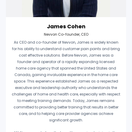
James Cohen
Nevvon Co-founder, CEO
As CEO and co-founder of Nevvon, James is widely known
for his ability to understand customer pain points and bring
cost effective solutions. Before Nevvon, James was a
founder and operator of a rapidly expanding licensed
home care agency that spanned the United States and
Canada, gaining invaluable experience in the home care
space. This experience established James as a respected
executive and leadership authority who understands the
challenges of home and health care, especially with respect
to meeting training demands. Today, James remains
committed to providing better training that results in better
care, and to helping care provider agencies achieve
significant growth.