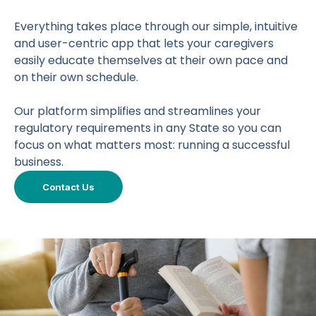
Everything takes place through our simple, intuitive
and user-centric app that lets your caregivers
easily educate themselves at their own pace and
on their own schedule.
Our platform simplifies and streamlines your
regulatory requirements in any State so you can
focus on what matters most: running a successful
business.
Contact Us