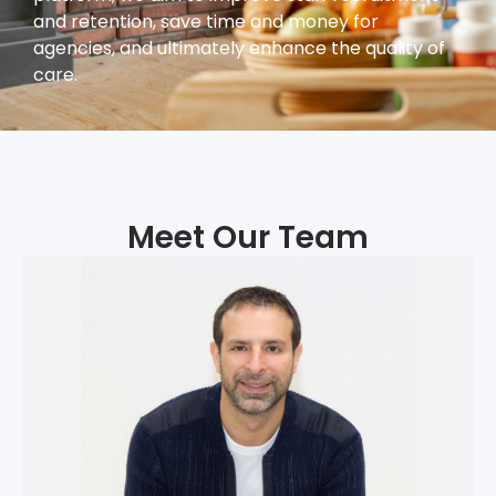
and retention, save time and money for
agencies, and ultimately enhance the quality of
care.
Meet Our Team