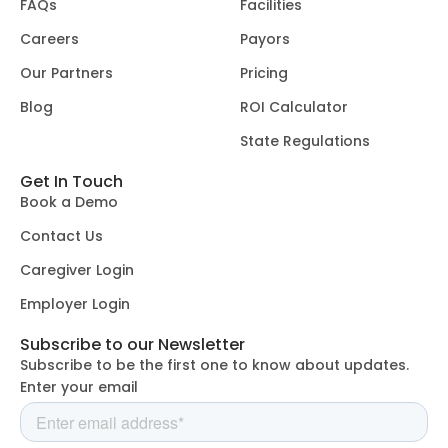
FAQs
Facilities
Careers
Payors
Our Partners
Pricing
Blog
ROI Calculator
State Regulations
Get In Touch
Book a Demo
Contact Us
Caregiver Login
Employer Login
Subscribe to our Newsletter
Subscribe to be the first one to know about updates.
Enter your email