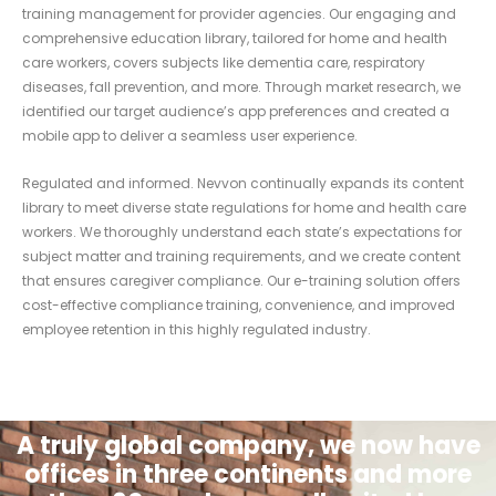
training management for provider agencies. Our engaging and
comprehensive education library, tailored for home and health
care workers, covers subjects like dementia care, respiratory
diseases, fall prevention, and more. Through market research, we
identified our target audience’s app preferences and created a
mobile app to deliver a seamless user experience.
Regulated and informed. Nevvon continually expands its content
library to meet diverse state regulations for home and health care
workers. We thoroughly understand each state’s expectations for
subject matter and training requirements, and we create content
that ensures caregiver compliance. Our e-training solution offers
cost-effective compliance training, convenience, and improved
employee retention in this highly regulated industry.
A truly global company, we now have
offices in three continents and more