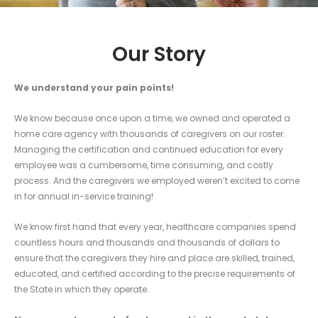
Our Story
We understand your pain points!
We know because o
nce upon a time, we owned and operated a
home care agency with thousands of caregivers on our roster.
Managing the certification and continued education for every
employee was a cumbersome, time consuming, and costly
process. And the caregivers we employed weren’t excited to come
in for annual in-service training!
We know first hand that every year, healthcare companies spend
countless hours and thousands and thousands of dollars to
ensure that the caregivers they hire and place are skilled, trained,
educated, and certified according to the precise requirements of
the State in which they operate.