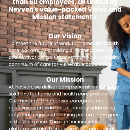
than 60 employees, all united by
Nevvon's value-packed Vision and
Mission statements:
Our Vision
To meet the future of work for home and health
care workers by providing e-training solutions
and motivation tools that establish a high quality
continuum of care for vulnerable populations.
Our Mission
At Nevvon, we deliver comprehensive e-training
solutions for home and health care providers.
Our mission is to empower caregivers and
agencies to provide better care by addressing
daily challenges and bridging performance gaps
in the workplace. Through our innovative
platform, we aim to improve staff recruitment