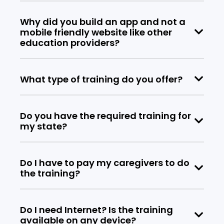
Why did you build an app and not a
mobile friendly website like other
education providers?
What type of training do you offer?
Do you have the required training for
my state?
Do I have to pay my caregivers to do
the training?
Do I need Internet? Is the training
available on any device?