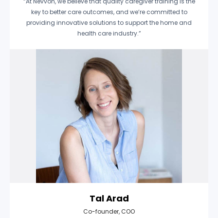
“At Nevvon, we believe that quality caregiver training is the
key to better care outcomes, and we’re committed to
providing innovative solutions to support the home and
health care industry.”
Tal Arad
Co-founder, COO