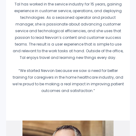
Tal has worked in the service industry for 15 years, gaining
experience in customer service, operations, and deploying
technologies. As a seasoned operator and product
manager, she is passionate about advancing customer
service and technological efficiencies, and she uses that
passion to lead Nevvon’s content and customer success
teams. The result is a user experience that is simple to use
and relevant to the work tasks at hand. Outside of the office,
Tal enjoys travel and learning new things every day.
“We started Nevvon because we saw a need for better
training for caregivers in the home healthcare industry, and
we’re proud to be making a real impact in improving patient
outcomes and satisfaction.”