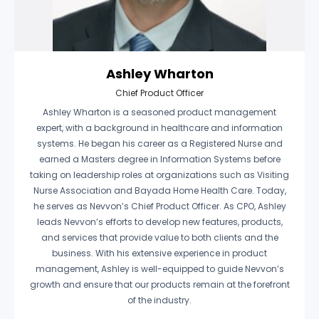
Ashley Wharton
Chief Product Officer
Ashley Wharton is a seasoned product management
expert, with a background in healthcare and information
systems. He began his career as a Registered Nurse and
earned a Masters degree in Information Systems before
taking on leadership roles at organizations such as Visiting
Nurse Association and Bayada Home Health Care. Today,
he serves as Nevvon’s Chief Product Officer. As CPO, Ashley
leads Nevvon’s efforts to develop new features, products,
and services that provide value to both clients and the
business. With his extensive experience in product
management, Ashley is well-equipped to guide Nevvon’s
growth and ensure that our products remain at the forefront
of the industry.