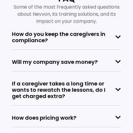
Some of the most frequently asked questions
about Nevvon, its training solutions, and its
impact on your company.
How do you keep the caregivers in
compliance?
Will my company save money?
If a caregiver takes a long time or
wants to rewatch the lessons, do I
get charged extra?
How does pricing work?