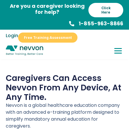
Skip
Are you a caregiver looking
Click
to
for help?
Here
content
1-855-963-8866
Login
Free Training Assessment
Caregivers Can Access
Nevvon From Any Device, At
Any Time.
Nevvon is a global healthcare education company
with an advanced e-training platform designed to
simplify mandatory annual education for
caregivers.