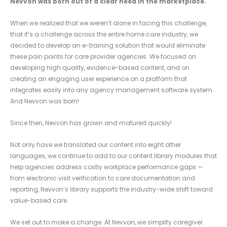
Nevvon was born out of a clear need in the marketplace.
When we realized that we weren’t alone in facing this challenge,
that it’s a challenge across the entire home care industry, we
decided to develop an e-training solution that would eliminate
these pain points for care provider agencies. We focused on
developing high quality, evidence-based content, and on
creating an engaging user experience on a platform that
integrates easily into any agency management software system.
And Nevvon was born!
Since then, Nevvon has grown and matured quickly!
Not only have we translated our content into eight other
languages, we continue to add to our content library modules that
help agencies address costly workplace performance gaps —
from electronic visit verification to care documentation and
reporting, Nevvon’s library supports the industry-wide shift toward
value-based care.
We set out to make a change. At Nevvon, we simplify caregiver