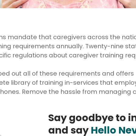
ons mandate that caregivers across the nat
ining requirements annually. Twenty-nine sta
ific regulations about caregiver training re
 out all of these requirements and offers
te library of training in-services that emp
 phones. Remove the hassle from managing c
Say goodbye to i
and say
Hello Ne