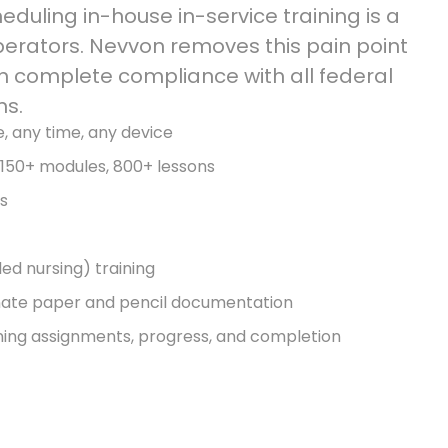
duling in-house in-service training is a
perators. Nevvon removes this pain point
 complete compliance with all federal
ns.
e, any time, any device
, 150+ modules, 800+ lessons
es
ed nursing) training
nate paper and pencil documentation
ning assignments, progress, and completion