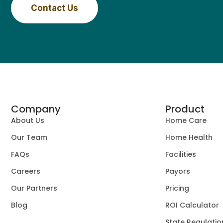
Contact Us
Company
Product
About Us
Home Care
Our Team
Home Health
FAQs
Facilities
Careers
Payors
Our Partners
Pricing
Blog
ROI Calculator
State Regulatio