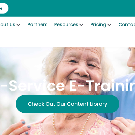
re
out Us
Partners
Resources
Pricing
Contac
n-Service E-Traini
Check Out Our Content Library