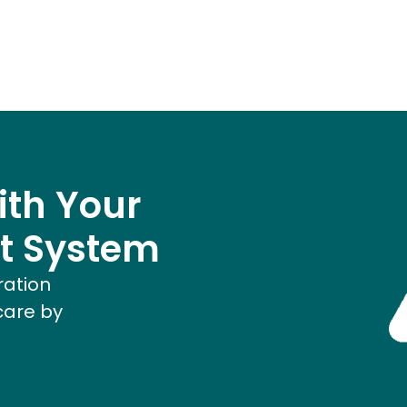
ith Your
t System
ration
care by