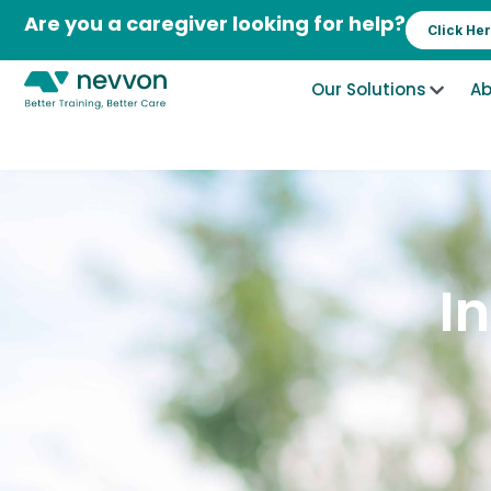
Skip
Are you a caregiver looking for help?
Click He
to
content
Our Solutions
Ab
I