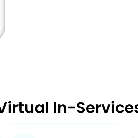
Virtual In-Service