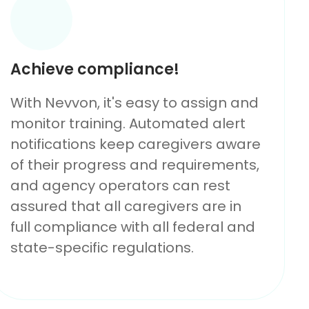
Achieve compliance!
With Nevvon, it's easy to assign and
monitor training. Automated alert
notifications keep caregivers aware
of their progress and requirements,
and agency operators can rest
assured that all caregivers are in
full compliance with all federal and
state-specific regulations.