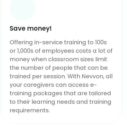
Save money!
Offering in-service training to 100s
or 1,000s of employees costs a lot of
money when classroom sizes limit
the number of people that can be
trained per session. With Nevvon, all
your caregivers can access e-
training packages that are tailored
to their learning needs and training
requirements.