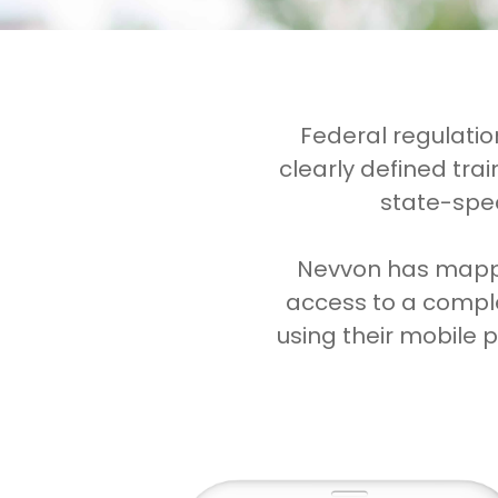
Federal regulati
clearly defined tra
state-spec
Nevvon has mapped
access to a comple
using their mobile