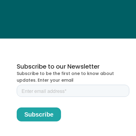
Subscribe to our Newsletter
Subscribe to be the first one to know about
updates. Enter your email