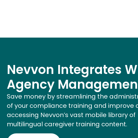
Nevvon Integrates W
Agency Managemen
Save money by streamlining the administ
of your compliance training and improve 
accessing Nevvon’s vast mobile library of
multilingual caregiver training content.