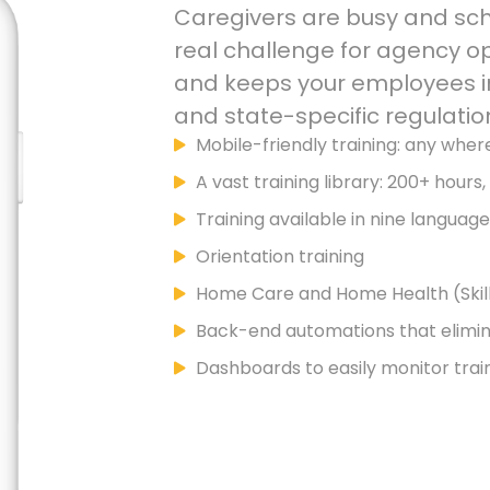
Caregivers are busy and sche
real challenge for agency o
and keeps your employees in
and state-specific regulatio
Mobile-friendly training: any wher
A vast training library: 200+ hours
Training available in nine languag
Orientation training
Home Care and Home Health (Skill
Back-end automations that elimi
Dashboards to easily monitor trai