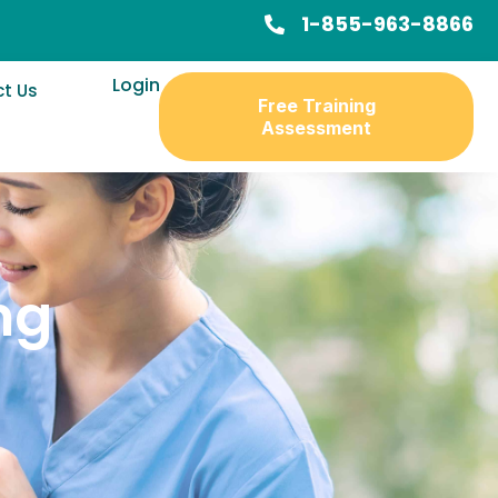
1-855-963-8866
Login
t Us
Free Training
Assessment
ng