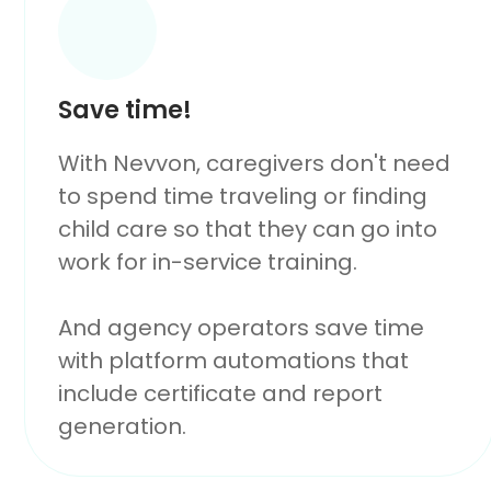
Save time!
With Nevvon, caregivers don't need
to spend time traveling or finding
child care so that they can go into
work for in-service training.
And agency operators save time
with platform automations that
include certificate and report
generation.