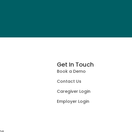
Get In Touch
Book a Demo
Contact Us
Caregiver Login
Employer Login
ns