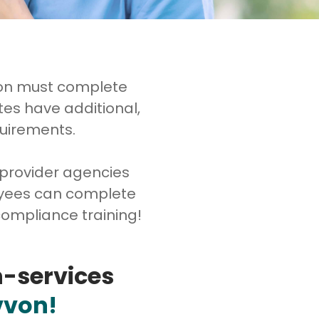
ion must complete
tes have additional,
quirements.
 provider agencies
loyees can complete
ompliance training!
n-services
vvon!