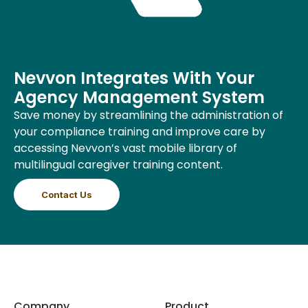
Nevvon Integrates With Your
Agency Management System
Save money by streamlining the administration of
your compliance training and improve care by
accessing Nevvon’s vast mobile library of
multilingual caregiver training content.
Contact Us
Company
Product