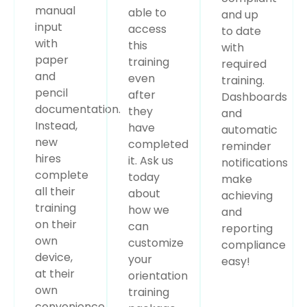
manual
able to
and up
input
access
to date
with
this
with
paper
training
required
and
even
training.
pencil
after
Dashboards
documentation.
they
and
Instead,
have
automatic
new
completed
reminder
hires
it. Ask us
notifications
complete
today
make
all their
about
achieving
training
how we
and
on their
can
reporting
own
customize
compliance
device,
your
easy!
at their
orientation
own
training
convenience.