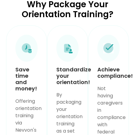
Why Package Your
Orientation Training?
Save
Standardize
Achieve
time
your
compliance!
and
orientation!
money!
Not
By
having
Offering
packaging
caregivers
orientation
your
in
training
orientation
compliance
via
training
with
Nevvon's
as a set
federal