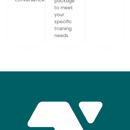
package
to meet
your
specific
training
needs.