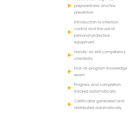
preparedness and fire
prevention
Introduction to infection
control and the use of
personal protective
equipment
Hands-on skill competency
checklists
End-of-program knowledge
exam
Progress and completion
tracked automatically
Certificates generated and
distributed automatically