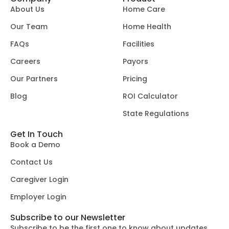
About Us
Home Care
Our Team
Home Health
FAQs
Facilities
Careers
Payors
Our Partners
Pricing
Blog
ROI Calculator
State Regulations
Get In Touch
Book a Demo
Contact Us
Caregiver Login
Employer Login
Subscribe to our Newsletter
Subscribe to be the first one to know about updates.