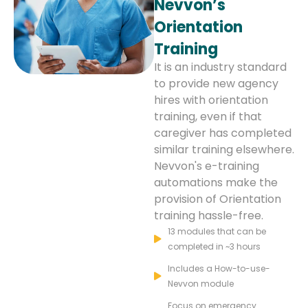
Nevvon’s
Orientation
Training
It is an industry standard
to provide new agency
hires with orientation
training, even if that
caregiver has completed
similar training elsewhere.
Nevvon's e-training
automations make the
provision of Orientation
training hassle-free.
13 modules that can be
completed in ~3 hours
Includes a How-to-use-
Nevvon module
Focus on emergency