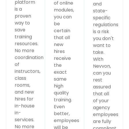
platform
of online
and
is a
modules,
state-
proven
you can
specific
way to
be
regulations
save
certain
is a risk
training
that all
you don't
resources.
new
want to
No more
hires
take.
coordination
receive
With
of
the
Nevvon,
instructors,
exact
can you
class
same
rest
rooms,
high
assured
and new
quality
that all
hires for
training.
of your
in-house
Even
agency
in-
better,
employees
services.
employees
are fully
No more
will be
compliant