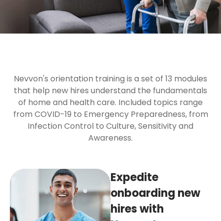
Nevvon's orientation training is a set of 13 modules
that help new hires understand the fundamentals
of home and health care. Included topics range
from COVID-19 to Emergency Preparedness, from
Infection Control to Culture, Sensitivity and
Awareness.
Expedite
onboarding new
hires with