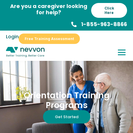
Skip
Are you a caregiver looking
Click
to
for help?
Here
content
1-855-963-8866
Login
Free Training Assessment
Orientation Training
Programs
Get Started