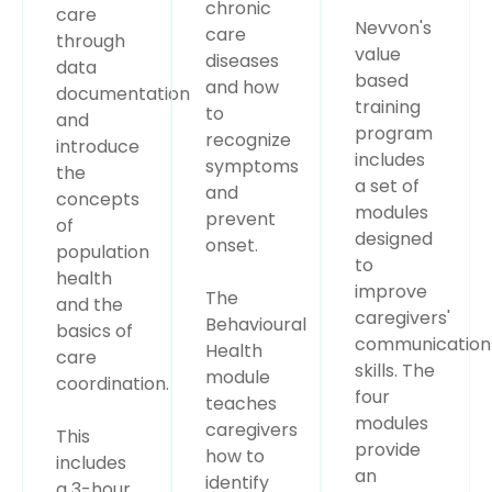
chronic
care
Nevvon's
care
through
value
diseases
data
based
and how
documentation
training
to
and
program
recognize
introduce
includes
symptoms
the
a set of
and
concepts
modules
prevent
of
designed
onset.
population
to
health
improve
The
and the
caregivers'
Behavioural
basics of
communication
Health
care
skills. The
module
coordination.
four
teaches
modules
caregivers
This
provide
how to
includes
an
identify
a 3-hour