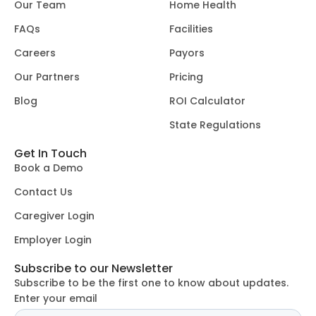
Our Team
Home Health
FAQs
Facilities
Careers
Payors
Our Partners
Pricing
Blog
ROI Calculator
State Regulations
Get In Touch
Book a Demo
Contact Us
Caregiver Login
Employer Login
Subscribe to our Newsletter
Subscribe to be the first one to know about updates.
Enter your email