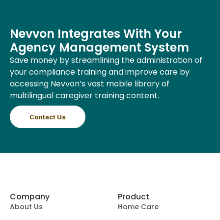
Nevvon Integrates With Your
Agency Management System
Save money by streamlining the administration of
your compliance training and improve care by
accessing Nevvon’s vast mobile library of
multilingual caregiver training content.
Contact Us
Company
Product
About Us
Home Care