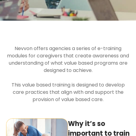
Nevvon offers agencies a series of e-training
modules for caregivers that create awareness and
understanding of what value based programs are
designed to achieve.
This value based training is designed to develop
care practices that align with and support the
provision of value based care.
Why it’s so
important to train