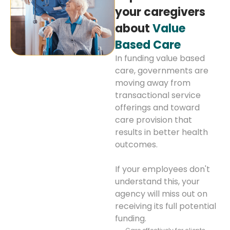
your caregivers
about
Value
Based Care
In funding value based
care, governments are
moving away from
transactional service
offerings and toward
care provision that
results in better health
outcomes.
If your employees don't
understand this, your
agency will miss out on
receiving its full potential
funding.