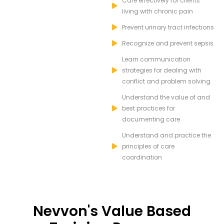
Care effectively for clients
living with chronic pain
Prevent urinary tract infections
Recognize and prevent sepsis
Learn communication
strategies for dealing with
conflict and problem solving
Understand the value of and
best practices for
documenting care
Understand and practice the
principles of care
coordination
Nevvon's Value Based