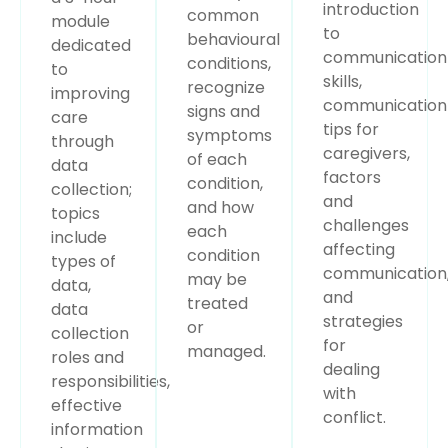
introduction
common
module
to
behavioural
dedicated
communication
conditions,
to
skills,
recognize
improving
communication
signs and
care
tips for
symptoms
through
caregivers,
of each
data
factors
condition,
collection;
and
and how
topics
challenges
each
include
affecting
condition
types of
communication
may be
data,
and
treated
data
strategies
or
collection
for
managed.
roles and
dealing
responsibilities,
with
effective
conflict.
information