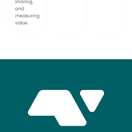
sharing,
and
measuring
value.