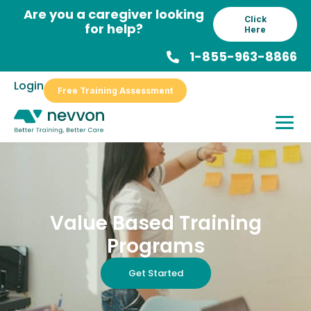
Skip
Are you a caregiver looking
Click
to
for help?
Here
content
1-855-963-8866
Login
Free Training Assessment
Value Based Training
Programs
Get Started