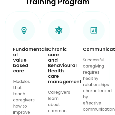
Training Program
Fundamentals
Chronic
Communicat
of
care
value
and
Successful
based
Behavioural
caregiving
care
Health
requires
care
healthy
management
Modules
relationships
that
characterized
Caregivers
teach
by
learn
caregivers
effective
about
how to
communication
common
improve