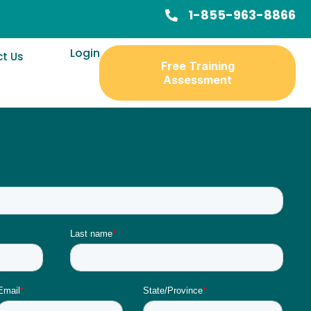
1-855-963-8866
Login
t Us
Free Training
Assessment