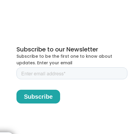
Subscribe to our Newsletter
Subscribe to be the first one to know about
updates. Enter your email