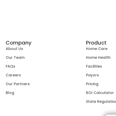
Company
Product
About Us
Home Care
Our Team
Home Health
FAQs
Facilities
Careers
Payors
Our Partners
Pricing
Blog
ROI Calculator
State Regulatio