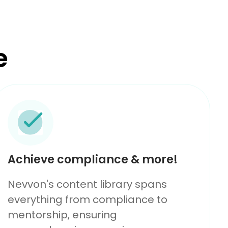
e
Achieve compliance & more!
Nevvon's content library spans
everything from compliance to
mentorship, ensuring