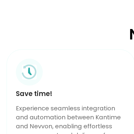
Save time!
Experience seamless integration
and automation between Kantime
and Nevvon, enabling effortless