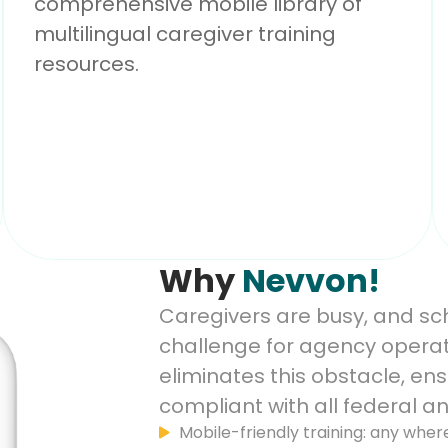
comprehensive mobile library of
multilingual caregiver training
resources.
Why
Nevvon!
Caregivers are busy, and sche
challenge for agency operat
eliminates this obstacle, en
compliant with all federal an
Mobile-friendly training: any wher