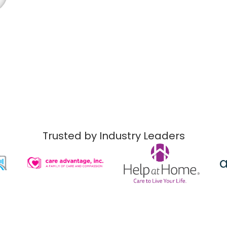
Trusted by Industry Leaders