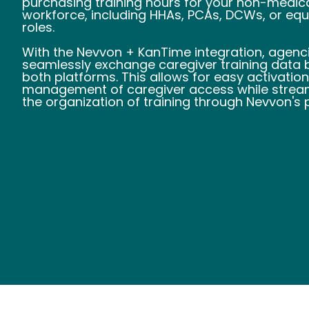
purchasing training hours for your non-medic
workforce, including HHAs, PCAs, DCWs, or equ
roles.
With the Nevvon + KanTime integration, agenc
seamlessly exchange caregiver training data
both platforms. This allows for easy activatio
management of caregiver access while stream
the organization of training through Nevvon's 