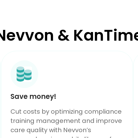
Nevvon & KanTim
Save money!
Cut costs by optimizing compliance
training management and improve
care quality with Nevvon’s