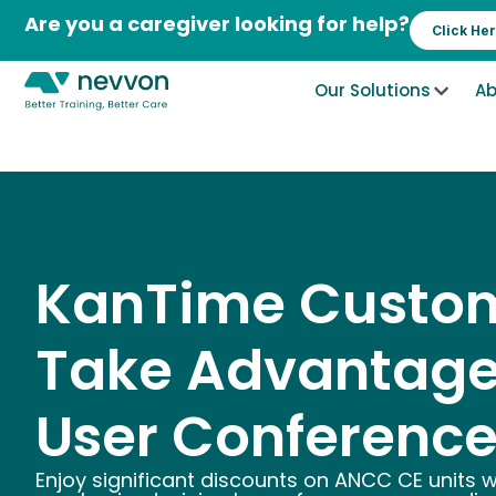
Skip
Are you a caregiver looking for help?
Click He
to
content
Our Solutions
Ab
KanTime Custom
Take Advantage
User Conference
Enjoy significant discounts on ANCC CE units 