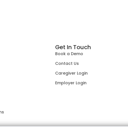
Get In Touch
Book a Demo
Contact Us
Caregiver Login
Employer Login
ns