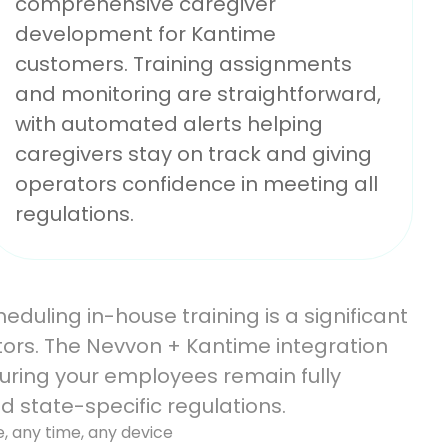
comprehensive caregiver
development for Kantime
customers. Training assignments
and monitoring are straightforward,
with automated alerts helping
caregivers stay on track and giving
operators confidence in meeting all
regulations.
duling in-house training is a significant
ors. The Nevvon + Kantime integration
suring your employees remain fully
d state-specific regulations.
e, any time, any device