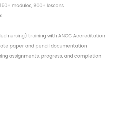
, 150+ modules, 800+ lessons
es
ed nursing) training with ANCC Accreditation
nate paper and pencil documentation
ning assignments, progress, and completion