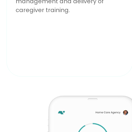
management and delivery of
caregiver training.