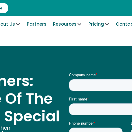
re
out Us
Partners
Resources
Pricing
Contac
ers:
 Of The
 Special
when