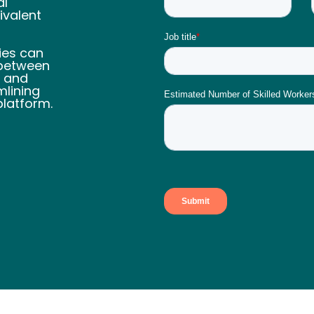
al
ivalent
ies can
 between
n and
lining
platform.