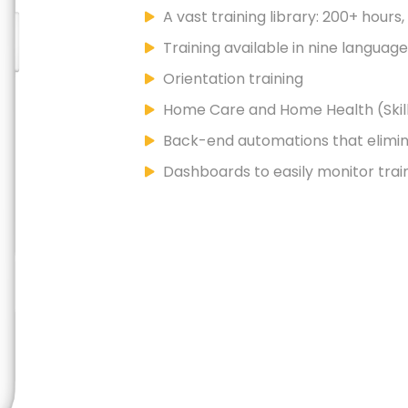
A vast training library: 200+ hours
Training available in nine languag
Orientation training
Home Care and Home Health (Skill
Back-end automations that elimi
Dashboards to easily monitor trai