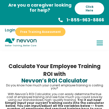
Skip
Are you a caregiver looking
Click
to
for help?
Here
content
1-855-963-8866
Login
Free Training Assessment
Calculate Your Employee Training
ROI with
Nevvon’s ROI Calculator
Do you know how much your current employee training is costing
you?
With Nevvon's ROI Calculator, you can easily determine the true
cost of employee training and see how much you could save by
using our standardized, high-quality training.
Try it out now!
Simply input your current training costs into the calculator
below. You can input/adjust all the variables below -- from
number of employees and required training hour to your