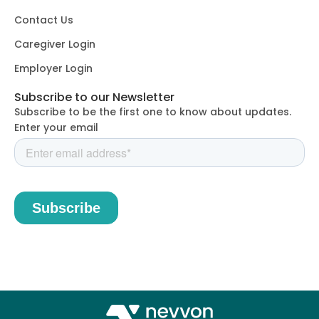
Contact Us
Caregiver Login
Employer Login
Subscribe to our Newsletter
Subscribe to be the first one to know about updates.
Enter your email