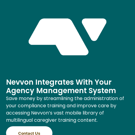
Nevvon Integrates With Your
Agency Management System
Save money by streamlining the administration of
your compliance training and improve care by
accessing Nevvon’s vast mobile library of
multilingual caregiver training content.
Contact Us