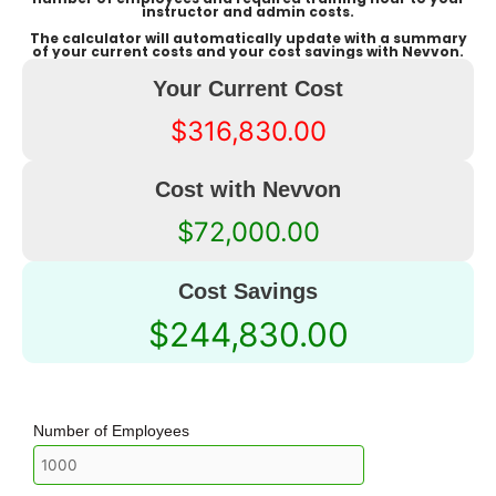
instructor and admin costs.
The calculator will automatically update with a summary
of your current costs and your cost savings with Nevvon.
Your Current Cost
$316,830.00
Cost with Nevvon
$72,000.00
Cost Savings
$244,830.00
Number of Employees