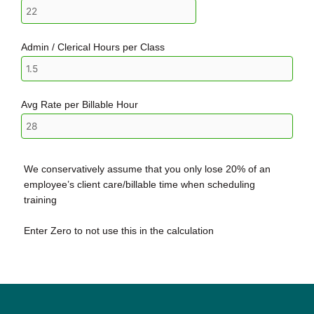
Admin / Clerical Hours per Class
Avg Rate per Billable Hour
We conservatively assume that you only lose 20% of an
employee’s client care/billable time when scheduling
training
Enter Zero to not use this in the calculation