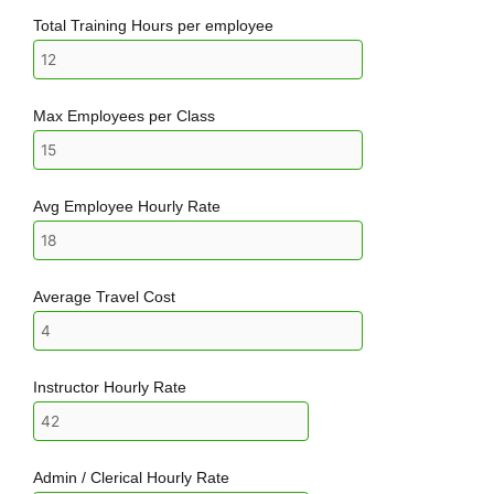
Total Training Hours per employee
Max Employees per Class
Avg Employee Hourly Rate
Average Travel Cost
Instructor Hourly Rate
Admin / Clerical Hourly Rate