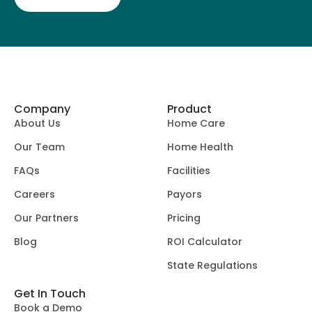
Company
Product
About Us
Home Care
Our Team
Home Health
FAQs
Facilities
Careers
Payors
Our Partners
Pricing
Blog
ROI Calculator
State Regulations
Get In Touch
Book a Demo