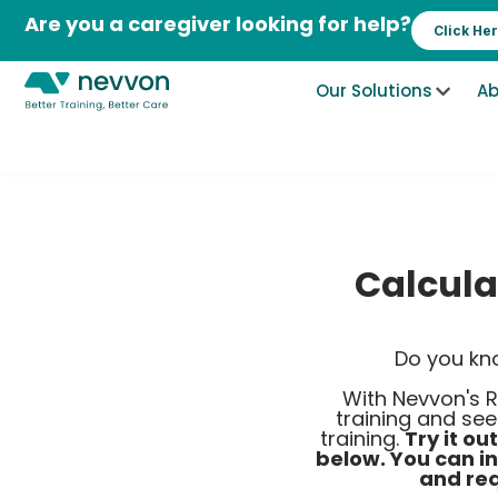
Skip
Are you a caregiver looking for help?
Click He
to
content
Our Solutions
Ab
Calcula
Do you kn
With Nevvon's R
training and se
training.
Try it ou
below. You can i
and req