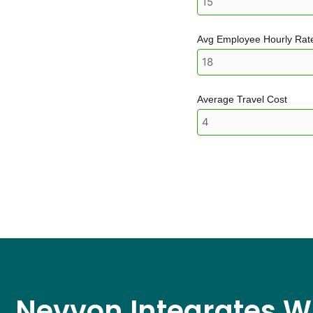
Avg Employee Hourly Rat
Average Travel Cost
Nevvon Integrates W