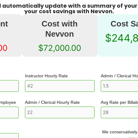
ll automatically update with a summary of your
your cost savings with Nevvon.
nt
Cost with
Cost S
Nevvon
$244,
00
$72,000.00
Instructor Hourly Rate
Admin / Clerical H
employee
Admin / Clerical Hourly Rate
Avg Rate per Billa
We conservatively