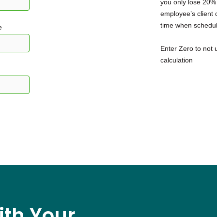
you only lose 20%
employee’s client c
time when schedul
e
Enter Zero to not u
calculation
ith Your