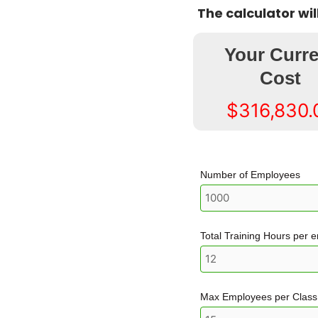
The calculator wi
Your Curre
Cost
$316,830.
Number of Employees
Total Training Hours per 
Max Employees per Class