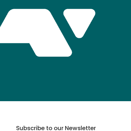
Subscribe to our Newsletter