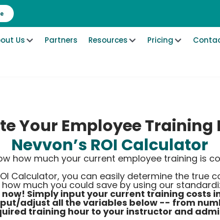
re
out Us
Partners
Resources
Pricing
Contac
te Your Employee Training 
Nevvon’s ROI Calculator
ow how much your current employee training is co
OI Calculator, you can easily determine the true 
e how much you could save by using our standardiz
t now! Simply input your current training costs i
nput/adjust all the variables below -- from nu
uired training hour to your instructor and admi