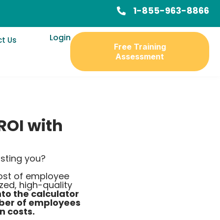
1-855-963-8866
Login
t Us
Free Training
Assessment
ROI with
sting you?
cost of employee
ed, high-quality
nto the calculator
mber of employees
n costs.