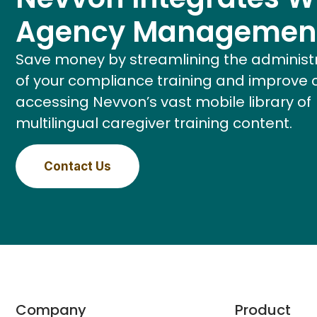
Agency Managemen
Save money by streamlining the administ
of your compliance training and improve 
accessing Nevvon’s vast mobile library of
multilingual caregiver training content.
Contact Us
Company
Product