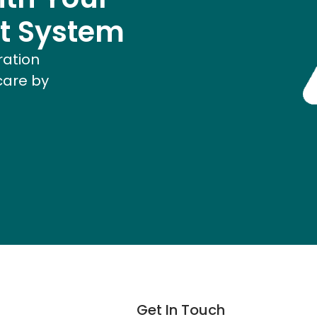
t System
ration
care by
Get In Touch