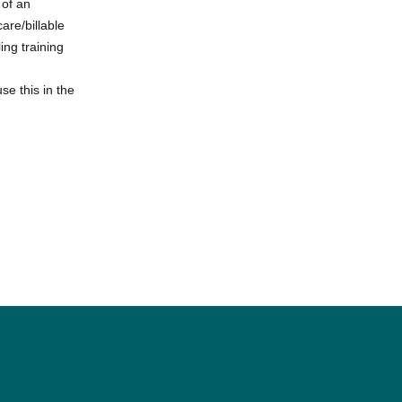
 of an
are/billable
ing training
se this in the