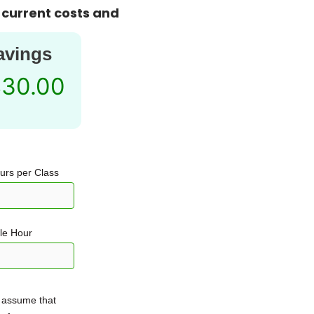
 current costs and
avings
830.00
ours per Class
ble Hour
 assume that