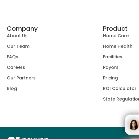
Company
Product
About Us
Home Care
Our Team
Home Health
FAQs
Facilities
Careers
Payors
Our Partners
Pricing
Blog
ROI Calculator
State Regulatio