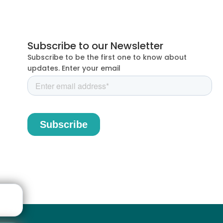
Subscribe to our Newsletter
Subscribe to be the first one to know about
updates. Enter your email