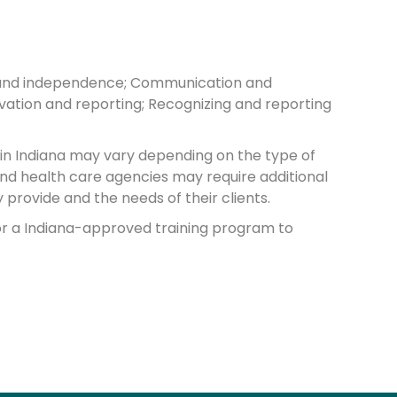
hts and independence; Communication and
rvation and reporting; Recognizing and reporting
 in Indiana may vary depending on the type of
and health care agencies may require additional
provide and the needs of their clients.
or a Indiana-approved training program to