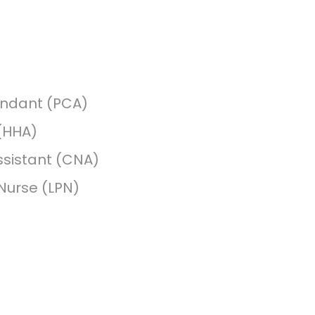
endant (PCA)
(HHA)
ssistant (CNA)
 Nurse (LPN)