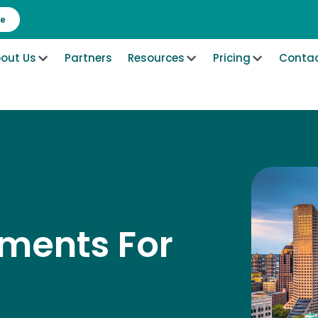
re
out Us
Partners
Resources
Pricing
Contac
ements For