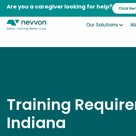
Skip
Are you a caregiver looking for help?
Click He
to
content
Our Solutions
Ab
Training Requir
Indiana