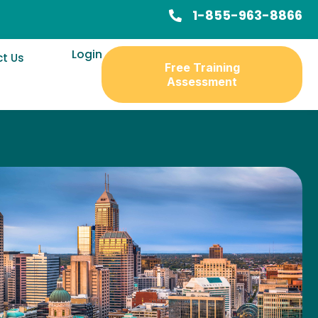
1-855-963-8866
Login
t Us
Free Training
Assessment