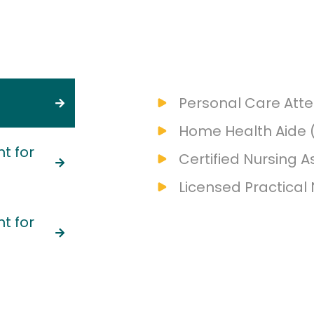
Personal Care Att
Home Health Aide 
t for
Certified Nursing A
Licensed Practical
t for