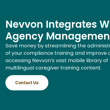
Nevvon Integrates W
Agency Managemen
Save money by streamlining the administ
of your compliance training and improve 
accessing Nevvon’s vast mobile library of
multilingual caregiver training content.
Contact Us