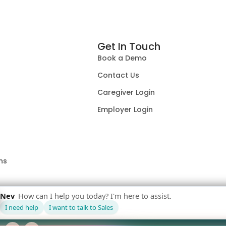
Get In Touch
Book a Demo
Contact Us
Caregiver Login
Employer Login
ns
F
L