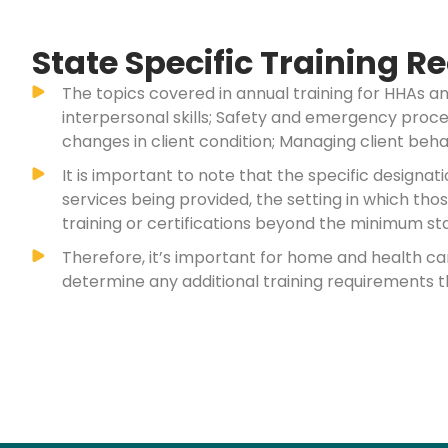
State Specific Training 
The topics covered in annual training for HHAs a
interpersonal skills; Safety and emergency proced
changes in client condition; Managing client behav
It is important to note that the specific design
services being provided, the setting in which th
training or certifications beyond the minimum sta
Therefore, it’s important for home and health c
determine any additional training requirements t