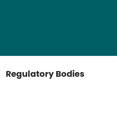
Regulatory Bodies