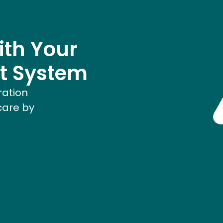
ith Your
t System
ration
care by