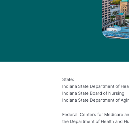
State:
Indiana State Department of Hea
Indiana State Board of Nursing
Indiana State Department of Agi
Federal: Centers for Medicare an
the Department of Health and H