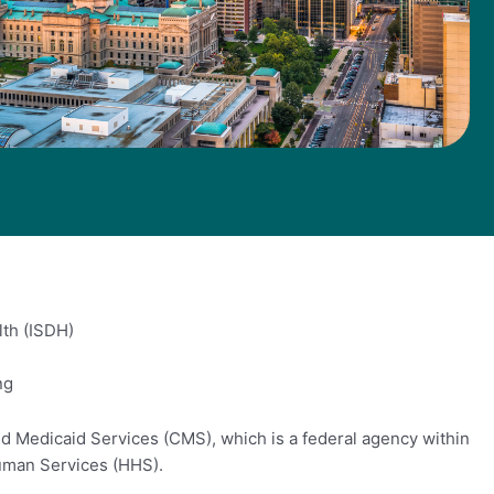
lth (ISDH)
ng
d Medicaid Services (CMS), which is a federal agency within
uman Services (HHS).