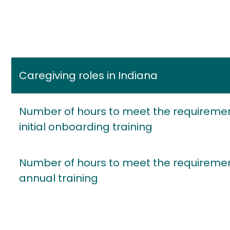
Caregiving roles in Indiana
Number of hours to meet the requiremen
initial onboarding training
Number of hours to meet the requiremen
annual training