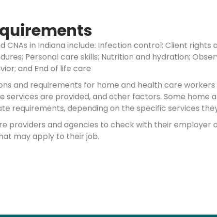
Requirements
nd CNAs in Indiana include: Infection control; Client rig
ures; Personal care skills; Nutrition and hydration; Obse
ior; and End of life care
ations and requirements for home and health care workers
ose services are provided, and other factors. Some home 
te requirements, depending on the specific services they 
are providers and agencies to check with their employer 
hat may apply to their job.