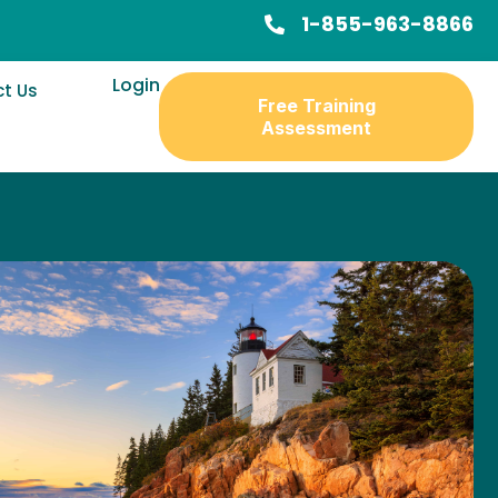
1-855-963-8866
Login
t Us
Free Training
Assessment