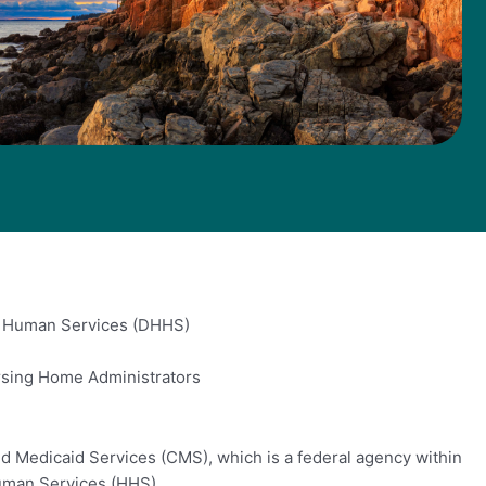
d Human Services (DHHS)
rsing Home Administrators
d Medicaid Services (CMS), which is a federal agency within
uman Services (HHS).