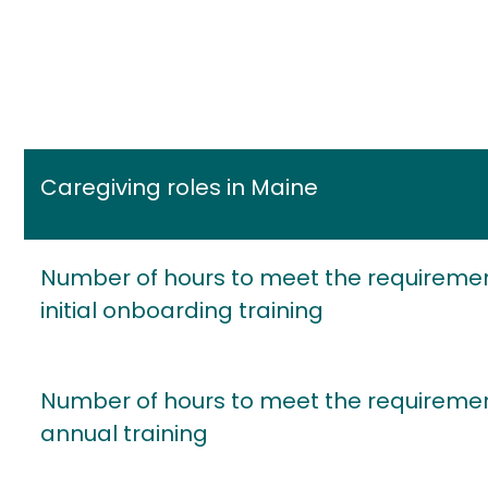
Caregiving roles in Maine
Number of hours to meet the requiremen
initial onboarding training
Number of hours to meet the requiremen
annual training