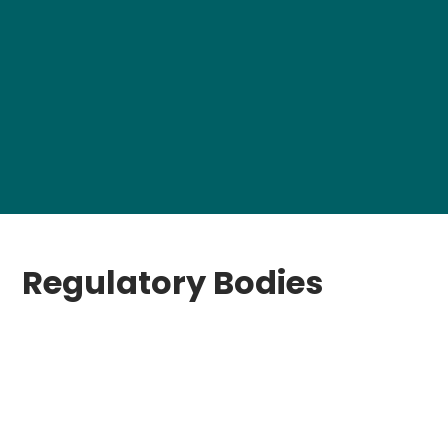
Regulatory Bodies