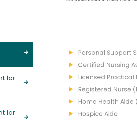
Personal Support S
Certified Nursing A
Licensed Practical
t for
Registered Nurse (
Home Health Aide 
t for
Hospice Aide