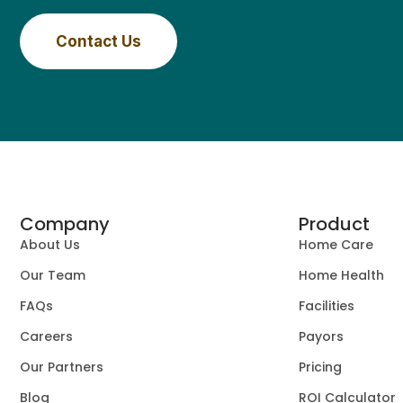
Contact Us
Company
Product
About Us
Home Care
Our Team
Home Health
FAQs
Facilities
Careers
Payors
Our Partners
Pricing
Blog
ROI Calculator