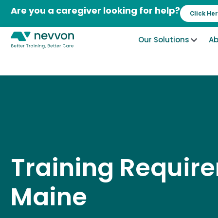
Skip
Are you a caregiver looking for help?
Click He
to
content
Our Solutions
Ab
Training Requir
Maine