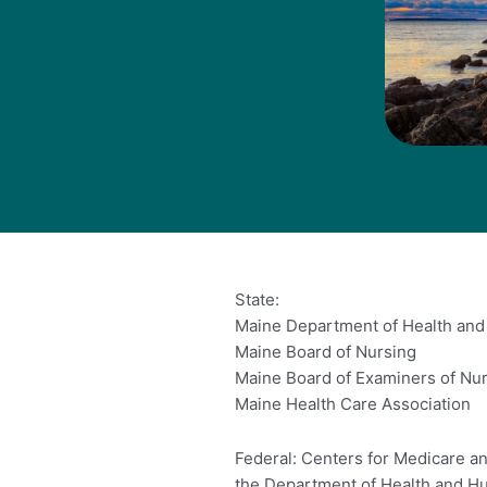
State:
Maine Department of Health an
Maine Board of Nursing
Maine Board of Examiners of Nu
Maine Health Care Association
Federal: Centers for Medicare an
the Department of Health and H