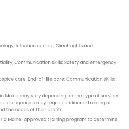
logy; Infection control; Client rights and
ntiality; Communication skills; Safety and emergency
spice care; End-of-life care; Communication skills;
 in Maine may vary depending on the type of services
 care agencies may require additional training or
 the needs of their clients.
 or a Maine-approved training program to determine