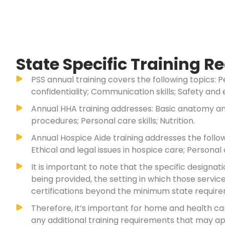
State Specific Training 
PSS annual training covers the following topics: P
confidentiality; Communication skills; Safety and
Annual HHA training addresses: Basic anatomy and
procedures; Personal care skills; Nutrition.
Annual Hospice Aide training addresses the follo
Ethical and legal issues in hospice care; Personal c
It is important to note that the specific design
being provided, the setting in which those servi
certifications beyond the minimum state requirem
Therefore, it’s important for home and health c
any additional training requirements that may app