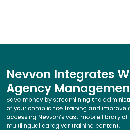
Nevvon Integrates W
Agency Managemen
Save money by streamlining the administ
of your compliance training and improve 
accessing Nevvon’s vast mobile library of
multilingual caregiver training content.