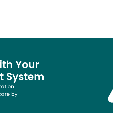
ith Your
t System
ration
care by