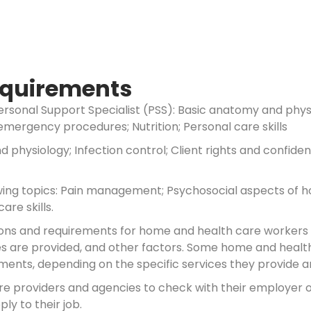
Requirements
ersonal Support Specialist (PSS): Basic anatomy and physio
 emergency procedures; Nutrition; Personal care skills
 physiology; Infection control; Client rights and confide
wing topics: Pain management; Psychosocial aspects of ho
are skills.
ations and requirements for home and health care workers
ces are provided, and other factors. Some home and health
ents, depending on the specific services they provide and
are providers and agencies to check with their employer
ly to their job.