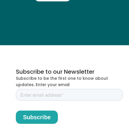
Subscribe to our Newsletter
Subscribe to be the first one to know about
updates. Enter your email