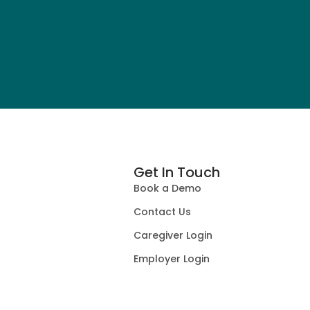
Get In Touch
Book a Demo
Contact Us
Caregiver Login
Employer Login