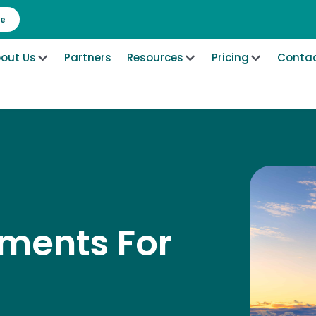
re
out Us
Partners
Resources
Pricing
Contac
ements For