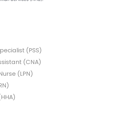
pecialist (PSS)
ssistant (CNA)
 Nurse (LPN)
RN)
(HHA)