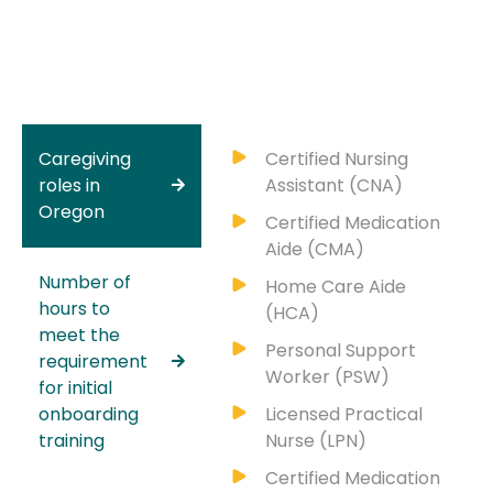
Caregiving
Certified Nursing
roles in
Assistant (CNA)
Oregon
Certified Medication
Aide (CMA)
Number of
Home Care Aide
hours to
(HCA)
meet the
Personal Support
requirement
Worker (PSW)
for initial
onboarding
Licensed Practical
training
Nurse (LPN)
Certified Medication