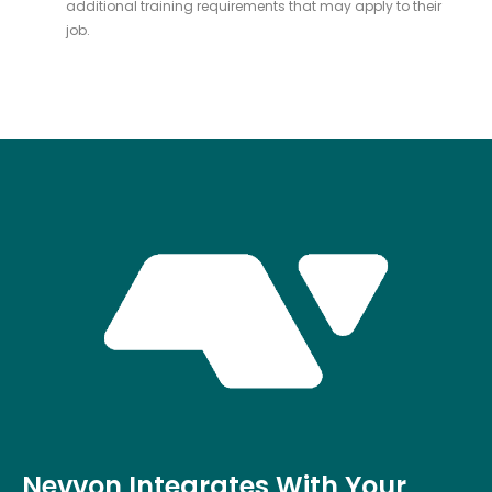
additional training requirements that may apply to their
job.
Nevvon Integrates With Your