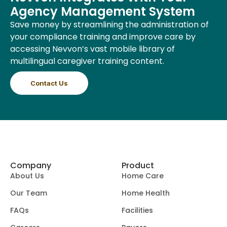
Agency Management System
Save money by streamlining the administration of
your compliance training and improve care by
accessing Nevvon’s vast mobile library of
multilingual caregiver training content.
Contact Us
Company
Product
About Us
Home Care
Our Team
Home Health
FAQs
Facilities