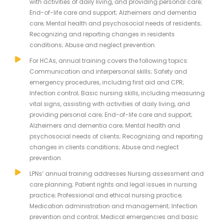
with activities of daily living, and providing personal care;
End-of-life care and support; Alzheimers and dementia
care; Mental health and psychosocial needs of residents;
Recognizing and reporting changes in residents
conditions; Abuse and neglect prevention.
For HCAs, annual training covers the following topics:
Communication and interpersonal skills; Safety and
emergency procedures, including first aid and CPR;
Infection control; Basic nursing skills, including measuring
vital signs, assisting with activities of daily living, and
providing personal care; End-of-life care and support;
Alzheimers and dementia care; Mental health and
psychosocial needs of clients; Recognizing and reporting
changes in clients conditions; Abuse and neglect
prevention.
LPNs’ annual training addresses Nursing assessment and
care planning; Patient rights and legal issues in nursing
practice; Professional and ethical nursing practice;
Medication administration and management; Infection
prevention and control; Medical emergencies and basic