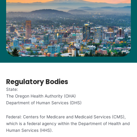
Regulatory Bodies
State:
The Oregon Health Authority (OHA)
Department of Human Services (DHS)
Federal: Centers for Medicare and Medicaid Services (CMS),
which is a federal agency within the Department of Health and
Human Services (HHS).