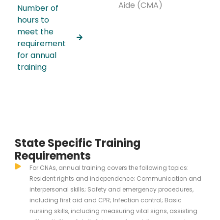
Aide (CMA)
Number of
hours to
meet the
requirement
for annual
training
State Specific Training
Requirements
For CNAs, annual training covers the following topics:
Resident rights and independence; Communication and
interpersonal skills; Safety and emergency procedures,
including first aid and CPR; Infection control; Basic
nursing skills, including measuring vital signs, assisting