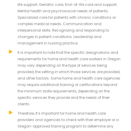
life support; Geriatric care; End-of-life care and support;
Mental health and psychosocial needs of patients;
Specialized care for patients with chronic conditions or
complex medical needs; Communication and
interpersonal skills; Recognizing and responding to
changes in patient conditions; Leadership and
management in nursing practice.
It is important to note that the specific designations and
requirements for home and health care workers in Oregon
may vary depending on the type of services being
provided, the setting in which those services are provided,
and other factors. Some home and health care agencies
may require additional training or certifications beyond
the minimum state requirements, depending on the
specific services they provide and the needs of their
clients.
Therefore, it’s important for home and health care
providers and agencies to check with their employer or a
Oregon-approved training program to determine any