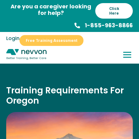
Skip
Are you a caregiver looking
Click
to
for help?
Here
content
1-855-963-8866
Login
Free Training Assessment
Training Requirements For
Oregon