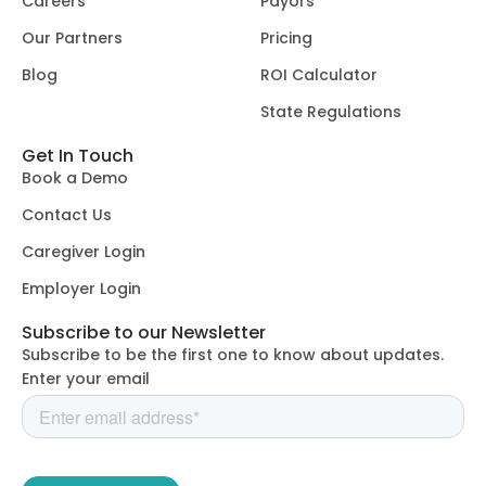
Careers
Payors
Our Partners
Pricing
Blog
ROI Calculator
State Regulations
Get In Touch
Book a Demo
Contact Us
Caregiver Login
Employer Login
Subscribe to our Newsletter
Subscribe to be the first one to know about updates.
Enter your email