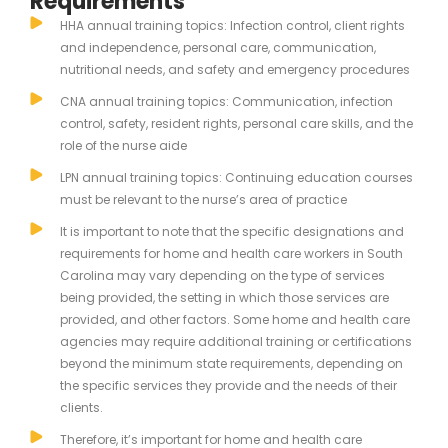
Requirements
HHA annual training topics: Infection control, client rights
and independence, personal care, communication,
nutritional needs, and safety and emergency procedures
CNA annual training topics: Communication, infection
control, safety, resident rights, personal care skills, and the
role of the nurse aide
LPN annual training topics: Continuing education courses
must be relevant to the nurse’s area of practice
It is important to note that the specific designations and
requirements for home and health care workers in South
Carolina may vary depending on the type of services
being provided, the setting in which those services are
provided, and other factors. Some home and health care
agencies may require additional training or certifications
beyond the minimum state requirements, depending on
the specific services they provide and the needs of their
clients.
Therefore, it’s important for home and health care