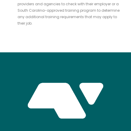
providers and agencies to check with their employer or a
South Carolina-approved training program to determine
any additional training requirements that may apply to
their job.