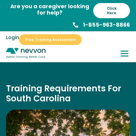
Skip
Are you a caregiver looking
Click
to
for help?
Here
content
1-855-963-8866
Login
Free Training Assessment
Training Requirements For
South Carolina