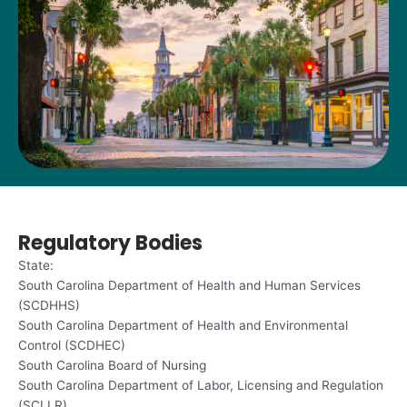
Regulatory Bodies
State:
South Carolina Department of Health and Human Services
(SCDHHS)
South Carolina Department of Health and Environmental
Control (SCDHEC)
South Carolina Board of Nursing
South Carolina Department of Labor, Licensing and Regulation
(SCLLR)