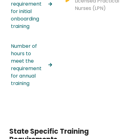
Licensed Practical
requirement
Nurses (LPN)
for initial
onboarding
training
Number of
hours to
meet the
requirement
for annual
training
State Specific Training