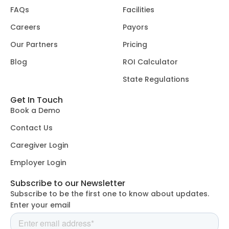
FAQs
Facilities
Careers
Payors
Our Partners
Pricing
Blog
ROI Calculator
State Regulations
Get In Touch
Book a Demo
Contact Us
Caregiver Login
Employer Login
Subscribe to our Newsletter
Subscribe to be the first one to know about updates.
Enter your email