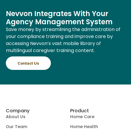
Nevvon Integrates With Your
Agency Management System
Save money by streamlining the administration of
your compliance training and improve care by
accessing Nevvon’s vast mobile library of
multilingual caregiver training content.
Contact Us
Company
Product
About Us
Home Care
Our Team
Home Health