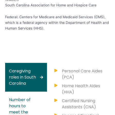
South Carolina Association for Home and Hospice Care
Federal: Centers for Medicare and Medicaid Services (CMS),
which is a federal agency within the Department of Health and
Human Services (HHS).
Caregiving
Personal Care Aides
roles in South
(PCA)
Carolina
Home Health Aides
(HHA)
Number of
Certified Nursing
hours to
Assistants (CNA)
meet the