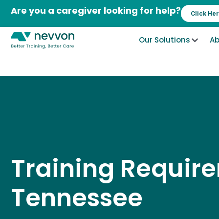
Skip
Are you a caregiver looking for help?
Click He
to
content
Our Solutions
Ab
Training Requir
Tennessee