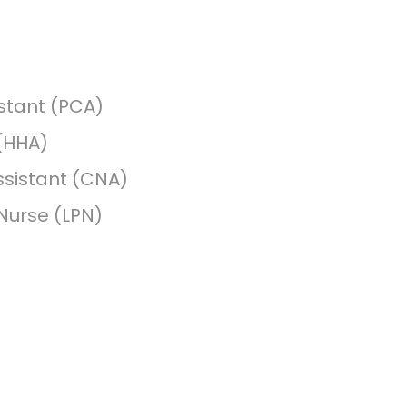
stant (PCA)
(HHA)
ssistant (CNA)
 Nurse (LPN)