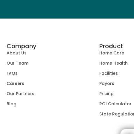
Company
Product
About Us
Home Care
Our Team
Home Health
FAQs
Facilities
Careers
Payors
Our Partners
Pricing
Blog
ROI Calculator
State Regulatio