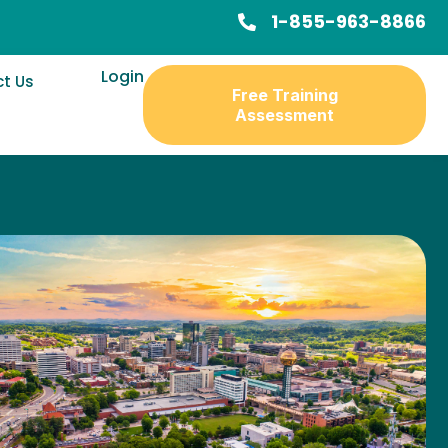
1-855-963-8866
Login
t Us
Free Training
Assessment