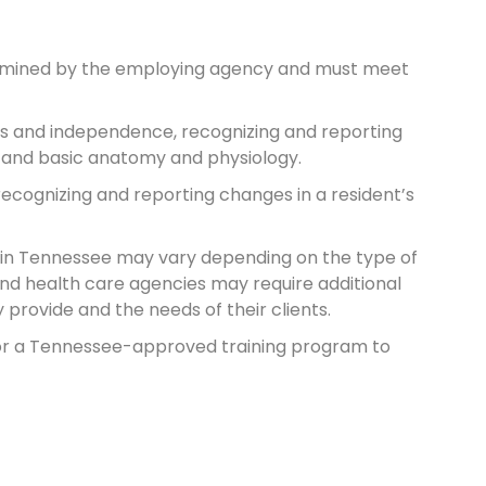
termined by the employing agency and must meet
ghts and independence, recognizing and reporting
, and basic anatomy and physiology.
recognizing and reporting changes in a resident’s
s in Tennessee may vary depending on the type of
and health care agencies may require additional
provide and the needs of their clients.
r or a Tennessee-approved training program to