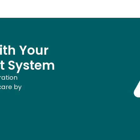
ith Your
t System
ration
care by