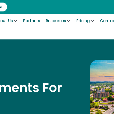
re
out Us
Partners
Resources
Pricing
Contac
ements For