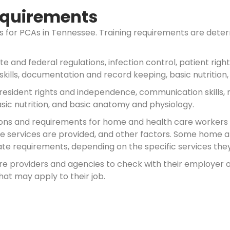
Requirements
nts for PCAs in Tennessee. Training requirements are de
ate and federal regulations, infection control, patient ri
skills, documentation and record keeping, basic nutrition
 resident rights and independence, communication skills, 
sic nutrition, and basic anatomy and physiology.
nations and requirements for home and health care worker
ose services are provided, and other factors. Some home 
te requirements, depending on the specific services they 
are providers and agencies to check with their employe
hat may apply to their job.