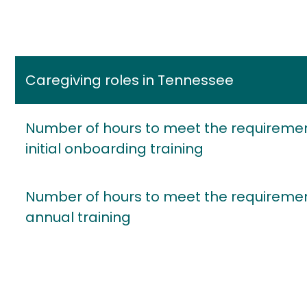
Caregiving roles in Tennessee
Number of hours to meet the requiremen
initial onboarding training
Number of hours to meet the requiremen
annual training