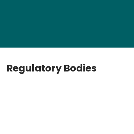
Regulatory Bodies