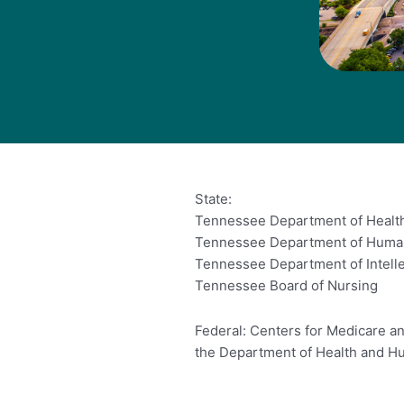
State:
Tennessee Department of Healt
Tennessee Department of Huma
Tennessee Department of Intelle
Tennessee Board of Nursing
Federal: Centers for Medicare an
the Department of Health and H