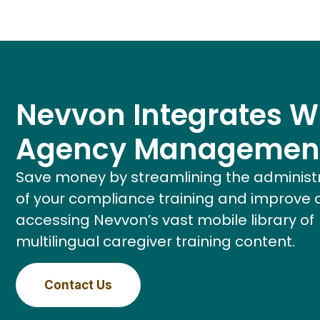
Nevvon Integrates W
Agency Managemen
Save money by streamlining the administ
of your compliance training and improve 
accessing Nevvon’s vast mobile library of
multilingual caregiver training content.
Contact Us