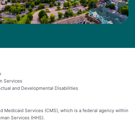
h
n Services
ctual and Developmental Disabilities
d Medicaid Services (CMS), which is a federal agency within
uman Services (HHS).