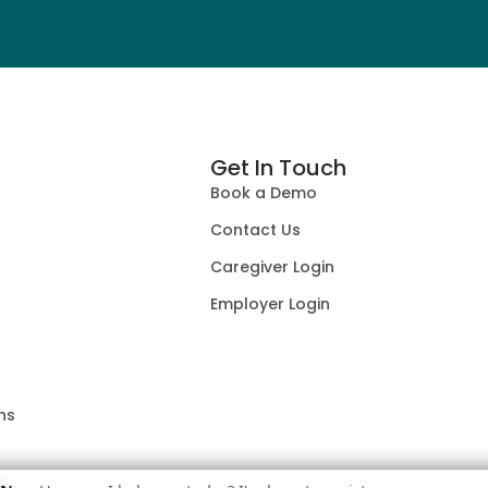
Get In Touch
Book a Demo
Contact Us
Caregiver Login
Employer Login
ns