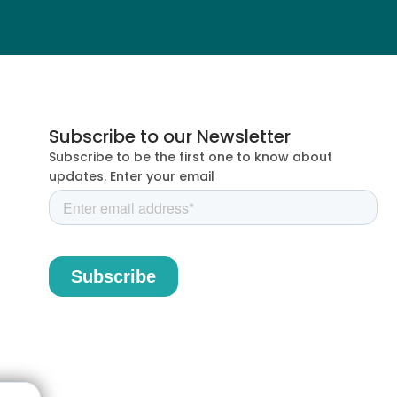
Subscribe to our Newsletter
Subscribe to be the first one to know about
updates. Enter your email