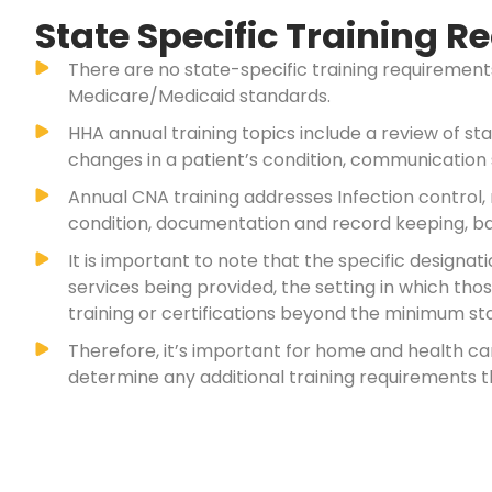
State Specific Training 
There are no state-specific training requireme
Medicare/Medicaid standards.
HHA annual training topics include a review of st
changes in a patient’s condition, communication 
Annual CNA training addresses Infection control,
condition, documentation and record keeping, ba
It is important to note that the specific desig
services being provided, the setting in which th
training or certifications beyond the minimum sta
Therefore, it’s important for home and health c
determine any additional training requirements t