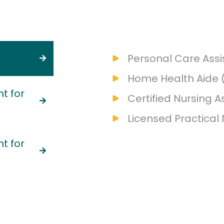
Personal Care Assi
Home Health Aide 
t for
Certified Nursing A
Licensed Practical
t for