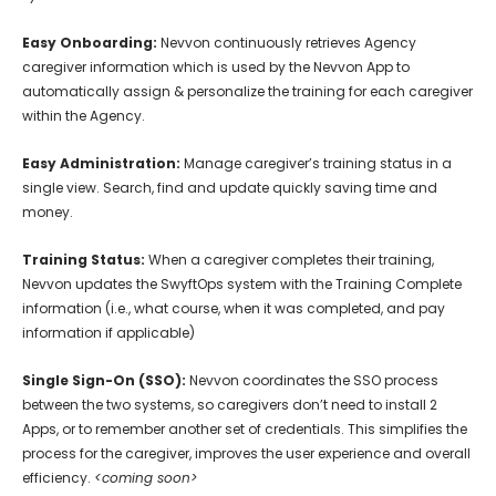
Easy Onboarding:
Nevvon continuously retrieves Agency
caregiver information which is used by the Nevvon App to
automatically assign & personalize the training for each caregiver
within the Agency.
Easy Administration:
Manage caregiver’s training status in a
single view. Search, find and update quickly saving time and
money.
Training Status:
When a caregiver completes their training,
Nevvon updates the SwyftOps system with the Training Complete
information (i.e., what course, when it was completed, and pay
information if applicable)
Single Sign-On (SSO):
Nevvon coordinates the SSO process
between the two systems, so caregivers don’t need to install 2
Apps, or to remember another set of credentials. This simplifies the
process for the caregiver, improves the user experience and overall
efficiency.
<coming soon>