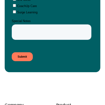
Company
Product