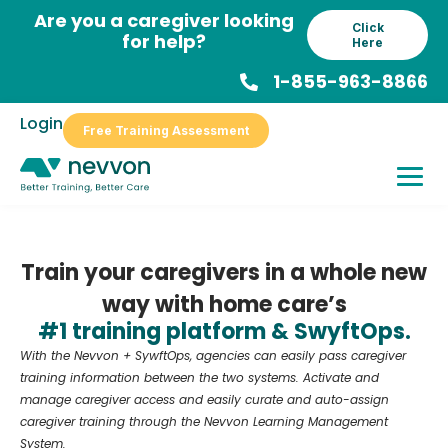
Skip
Are you a caregiver looking
Click
to
for help?
Here
content
1-855-963-8866
Login
Free Training Assessment
Train your caregivers in a whole new
way with home care’s
#1 training platform & SwyftOps.
With the Nevvon + SywftOps, agencies can easily pass caregiver
training information between the two systems. Activate and
manage caregiver access and easily curate and auto-assign
caregiver training through the Nevvon Learning Management
System.