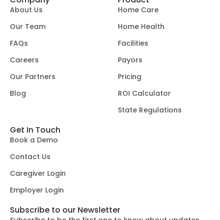
About Us
Home Care
Our Team
Home Health
FAQs
Facilities
Careers
Payors
Our Partners
Pricing
Blog
ROI Calculator
State Regulations
Get In Touch
Book a Demo
Contact Us
Caregiver Login
Employer Login
Subscribe to our Newsletter
Subscribe to be the first one to know about updates.