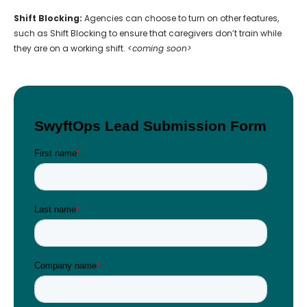
Shift Blocking:
Agencies can choose to turn on other features,
such as Shift Blocking to ensure that caregivers don’t train while
they are on a working shift.
<coming soon>